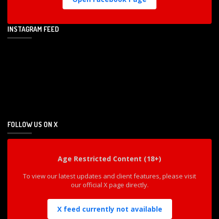
INSTAGRAM FEED
FOLLOW US ON X
Age Restricted Content (18+)
To view our latest updates and client features, please visit
our official X page directly.
X feed currently not available