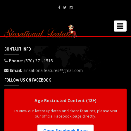
CONTACT INFO
Phone:
(570) 371-1515
Email:
sinsationalfeatures@gmail.com
FOLLOW US ON FACEBOOK
Age Restricted Content (18+)
To view our latest updates and client features, please visit
our official Facebook page directly.
Open Facebook Page