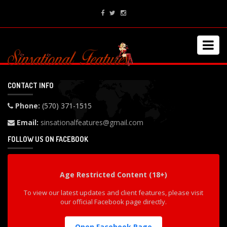
CONTACT INFO
Phone:
(570) 371-1515
Email:
sinsationalfeatures@gmail.com
FOLLOW US ON FACEBOOK
Age Restricted Content (18+)
To view our latest updates and client features, please visit
our official Facebook page directly.
Open Facebook Page