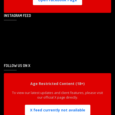
INSTAGRAM FEED
FOLLOW US ON X
Age Restricted Content (18+)
To view our latest updates and client features, please visit
our official X page directly.
X feed currently not available