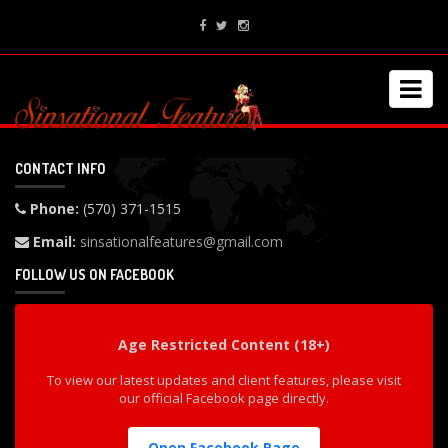
CONTACT INFO
Phone:
(570) 371-1515
Email:
sinsationalfeatures@gmail.com
FOLLOW US ON FACEBOOK
Age Restricted Content (18+)
To view our latest updates and client features, please visit
our official Facebook page directly.
Open Facebook Page