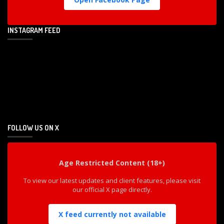
INSTAGRAM FEED
FOLLOW US ON X
Age Restricted Content (18+)
To view our latest updates and client features, please visit
our official X page directly.
X feed currently not available