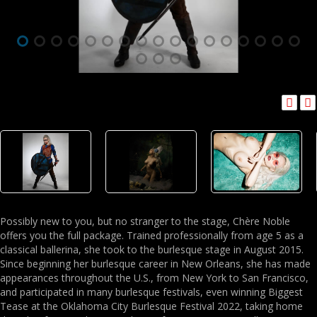
Possibly new to you, but no stranger to the stage, Chère Noble
offers you the full package. Trained professionally from age 5 as a
classical ballerina, she took to the burlesque stage in August 2015.
Since beginning her burlesque career in New Orleans, she has made
appearances throughout the U.S., from New York to San Francisco,
and participated in many burlesque festivals, even winning Biggest
Tease at the Oklahoma City Burlesque Festival 2022, taking home