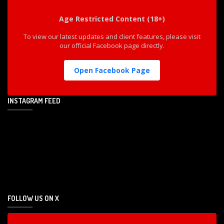
Age Restricted Content (18+)
To view our latest updates and client features, please visit
our official Facebook page directly.
Open Facebook Page
INSTAGRAM FEED
FOLLOW US ON X