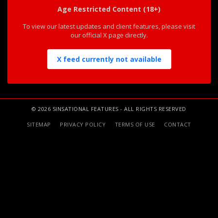
Age Restricted Content (18+)
To view our latest updates and client features, please visit
our official X page directly.
X feed currently not available
© 2026 SINSATIONAL FEATURES - ALL RIGHTS RESERVED
SITEMAP
PRIVACY POLICY
TERMS OF USE
CONTACT