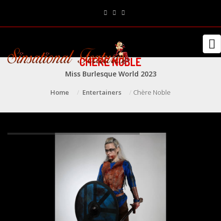
CHÈRE NOBLE
Miss Burlesque World 2023
Home
Entertainers
Chère Noble