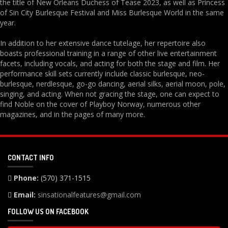
the title of New Orleans Duchess of Tease 2023, as well as Princess
of Sin City Burlesque Festival and Miss Burlesque World in the same
year.
In addition to her extensive dance tutelage, her repertoire also
boasts professional training in a range of other live entertainment
facets, including vocals, and acting for both the stage and film. Her
performance skill sets currently include classic burlesque, neo-
burlesque, nerdlesque, go-go dancing, aerial silks, aerial moon, pole,
singing, and acting. When not gracing the stage, one can expect to
find Noble on the cover of Playboy Norway, numerous other
magazines, and in the pages of many more.
CONTACT INFO
Phone:
(570) 371-1515
Email:
sinsationalfeatures@gmail.com
FOLLOW US ON FACEBOOK