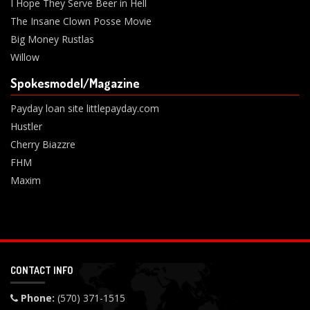
I Hope They Serve Beer in Hell
The Insane Clown Posse Movie
Big Money Rustlas
Willow
Spokesmodel/Magazine
Payday loan site littlepayday.com
Hustler
Cherry Biazzre
FHM
Maxim
CONTACT INFO
Phone:
(570) 371-1515