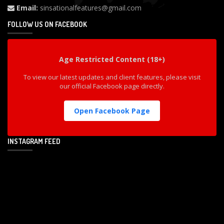
Email:
sinsationalfeatures@gmail.com
FOLLOW US ON FACEBOOK
Age Restricted Content (18+)
To view our latest updates and client features, please visit
our official Facebook page directly.
Open Facebook Page
INSTAGRAM FEED