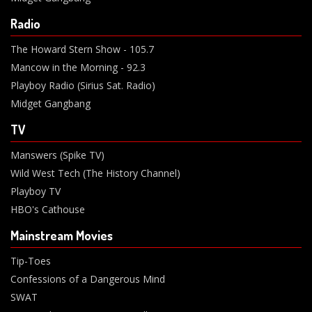
Radio
The Howard Stern Show - 105.7
Mancow in the Morning - 92.3
Playboy Radio (Sirius Sat. Radio)
Midget Gangbang
TV
Manswers (Spike TV)
Wild West Tech (The History Channel)
Playboy TV
HBO's Cathouse
Mainstream Movies
Tip-Toes
Confessions of a Dangerous Mind
SWAT