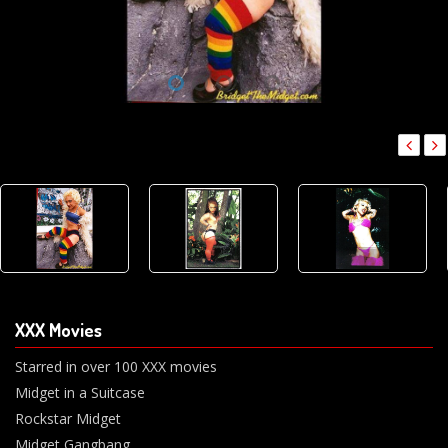
XXX Movies
Starred in over 100 XXX movies
Midget in a Suitcase
Rockstar Midget
Midget Gangbang