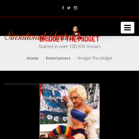
BRIDGET THE MIDGET
Starred in over 100 XXX movies
Home
Entertainers
Bridget The Midget